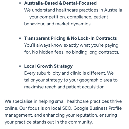
Australia-Based & Dental-Focused
We understand healthcare practices in Australia
—your competition, compliance, patient
behaviour, and market dynamics.
Transparent Pricing & No Lock-In Contracts
You’ll always know exactly what you’re paying
for. No hidden fees, no binding long contracts.
Local Growth Strategy
Every suburb, city and clinic is different. We
tailor your strategy to your geographic area to
maximise reach and patient acquisition.
We specialise in helping small healthcare practices thrive
online. Our focus is on local SEO, Google Business Profile
management, and enhancing your reputation, ensuring
your practice stands out in the community.