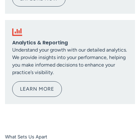
Analytics & Reporting
Understand your growth with our detailed analytics.
We provide insights into your performance, helping
you make informed decisions to enhance your
practice’s visibility.
LEARN MORE
What Sets Us Apart