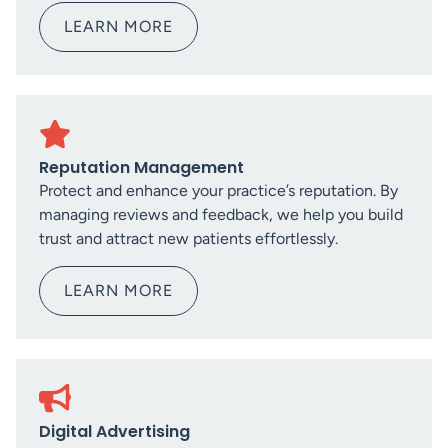
LEARN MORE
Reputation Management
Protect and enhance your practice’s reputation. By
managing reviews and feedback, we help you build
trust and attract new patients effortlessly.
LEARN MORE
Digital Advertising