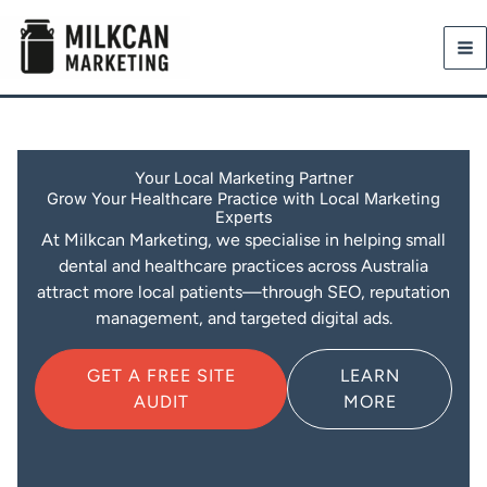
Skip
to
content
Your Local Marketing Partner
Grow Your Healthcare Practice with Local Marketing
Experts
At Milkcan Marketing, we specialise in helping small
dental and healthcare practices across Australia
attract more local patients—through SEO, reputation
management, and targeted digital ads.
GET A FREE SITE
LEARN
AUDIT
MORE