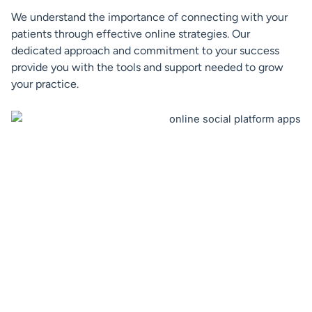
We understand the importance of connecting with your
patients through effective online strategies. Our
dedicated approach and commitment to your success
provide you with the tools and support needed to grow
your practice.