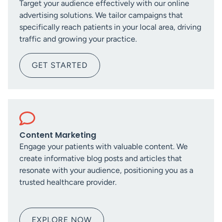
Target your audience effectively with our online
advertising solutions. We tailor campaigns that
specifically reach patients in your local area, driving
traffic and growing your practice.
GET STARTED
Content Marketing
Engage your patients with valuable content. We
create informative blog posts and articles that
resonate with your audience, positioning you as a
trusted healthcare provider.
EXPLORE NOW