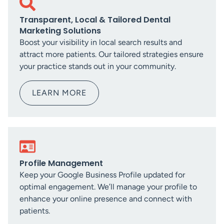
Transparent, Local & Tailored Dental
Marketing Solutions
Boost your visibility in local search results and
attract more patients. Our tailored strategies ensure
your practice stands out in your community.
LEARN MORE
Profile Management
Keep your Google Business Profile updated for
optimal engagement. We’ll manage your profile to
enhance your online presence and connect with
patients.