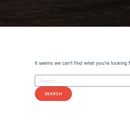
It seems we can’t find what you’re looking 