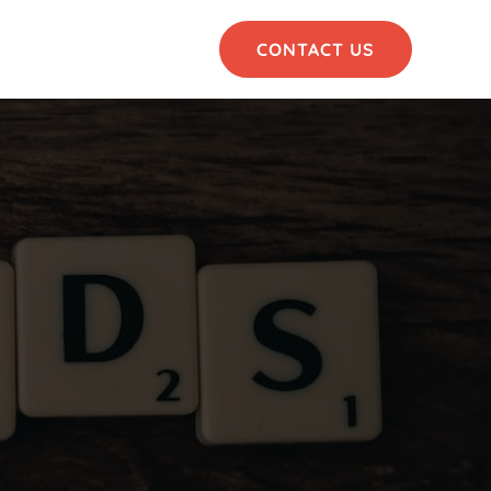
CONTACT US