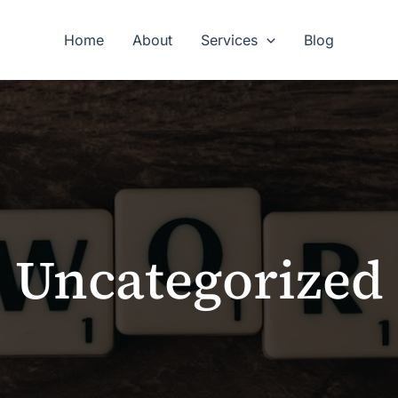
Home
About
Services
Blog
Uncategorized