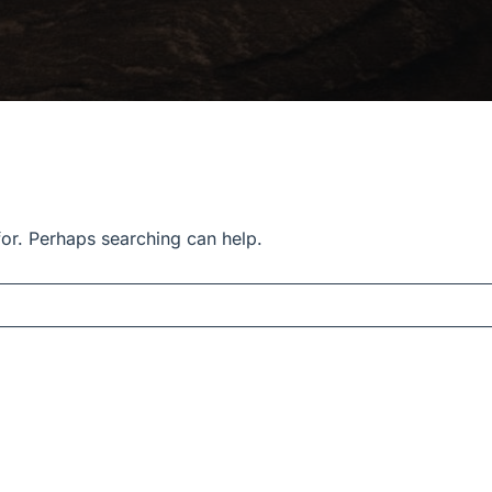
for. Perhaps searching can help.