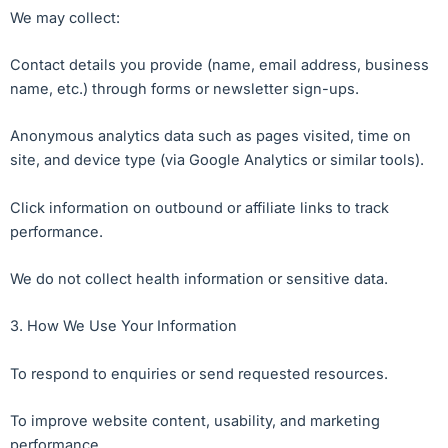
We may collect:
Contact details you provide (name, email address, business
name, etc.) through forms or newsletter sign-ups.
Anonymous analytics data such as pages visited, time on
site, and device type (via Google Analytics or similar tools).
Click information on outbound or affiliate links to track
performance.
We do not collect health information or sensitive data.
3. How We Use Your Information
To respond to enquiries or send requested resources.
To improve website content, usability, and marketing
performance.