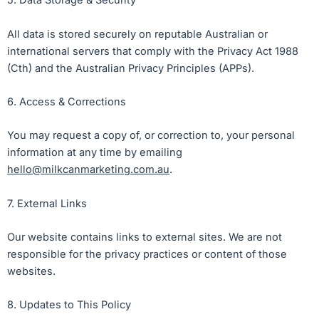
5. Data Storage & Security
All data is stored securely on reputable Australian or
international servers that comply with the Privacy Act 1988
(Cth) and the Australian Privacy Principles (APPs).
6. Access & Corrections
You may request a copy of, or correction to, your personal
information at any time by emailing
hello@milkcanmarketing.com.au
.
7. External Links
Our website contains links to external sites. We are not
responsible for the privacy practices or content of those
websites.
8. Updates to This Policy