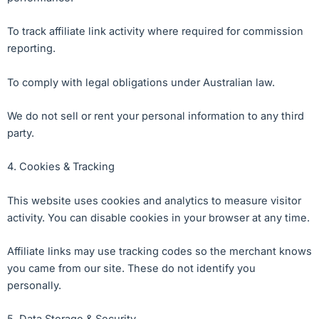
To track affiliate link activity where required for commission
reporting.
To comply with legal obligations under Australian law.
We do not sell or rent your personal information to any third
party.
4. Cookies & Tracking
This website uses cookies and analytics to measure visitor
activity. You can disable cookies in your browser at any time.
Affiliate links may use tracking codes so the merchant knows
you came from our site. These do not identify you
personally.