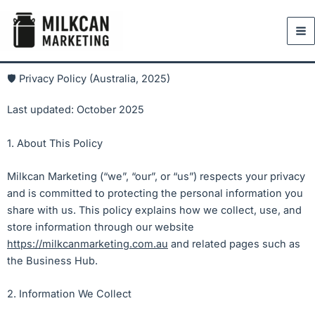
Skip
to
content
🛡️ Privacy Policy (Australia, 2025)
Last updated: October 2025
1. About This Policy
Milkcan Marketing (“we”, “our”, or “us”) respects your privacy
and is committed to protecting the personal information you
share with us. This policy explains how we collect, use, and
store information through our website
https://milkcanmarketing.com.au
and related pages such as
the Business Hub.
2. Information We Collect